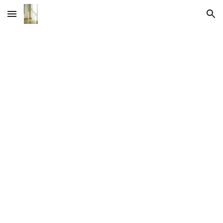
Skip to main content
Skip to navigation